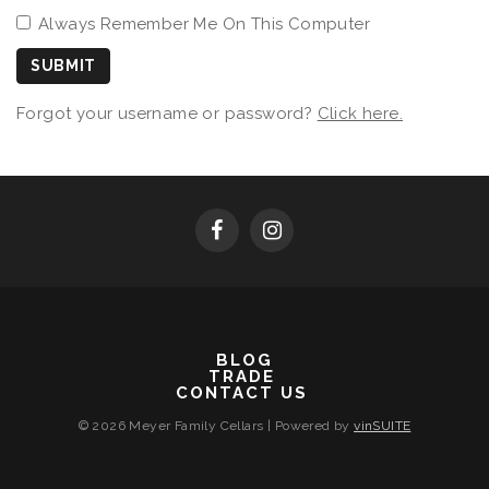
Always Remember Me On This Computer
SUBMIT
Forgot your username or password?
Click here.
BLOG
TRADE
CONTACT US
© 2026 Meyer Family Cellars
|
Powered by
vinSUITE