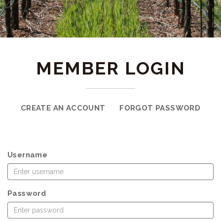
MEMBER LOGIN
CREATE AN ACCOUNT
FORGOT PASSWORD
Username
Password