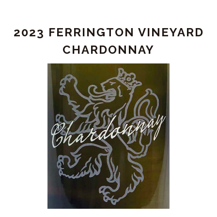
Chardonnay
2023 FERRINGTON VINEYARD
CHARDONNAY