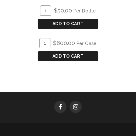
ADD
Quantity
$50.00
Per Bottle
TO
for
CART
2023
ADD TO CART
Ferrington
Vineyard
ADD
Quantity
$600.00
Per Case
Chardonnay
TO
Case
CART
for
ADD TO CART
2023
Ferrington
Vineyard
Chardonnay