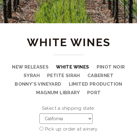
WHITE WINES
NEW RELEASES
WHITE WINES
PINOT NOIR
SYRAH
PETITE SIRAH
CABERNET
BONNY'S VINEYARD
LIMITED PRODUCTION
MAGNUM LIBRARY
PORT
Select a shipping state:
Pick up order at winery