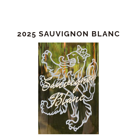
2025 SAUVIGNON BLANC