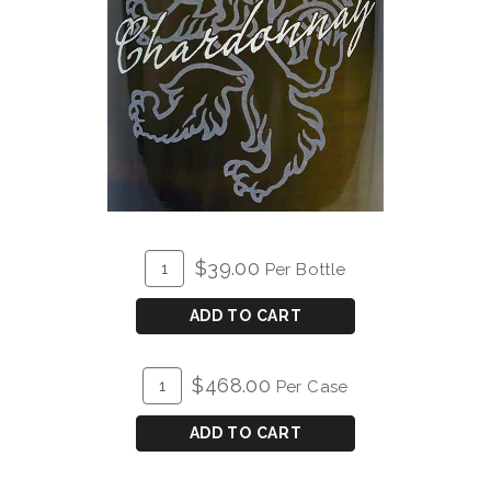
ADD
Quantity
$39.00
Per Bottle
TO
for
CART
2024
ADD TO CART
Elke
Chardonnay
ADD
Quantity
$468.00
Per Case
TO
Case
CART
for
ADD TO CART
2024
Elke