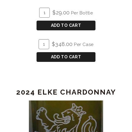
ADD
Quantity
$29.00
Per Bottle
TO
for
CART
2025
ADD TO CART
Sauvignon
Blanc
ADD
Quantity
$348.00
Per Case
TO
Case
CART
for
ADD TO CART
2025
Sauvignon
Blanc
2024 ELKE CHARDONNAY