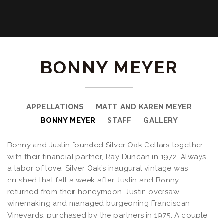
BONNY MEYER
APPELLATIONS
MATT AND KAREN MEYER
BONNY MEYER
STAFF
GALLERY
Bonny and Justin founded Silver Oak Cellars together
with their financial partner, Ray Duncan in 1972. Always
a labor of love, Silver Oak’s inaugural vintage was
crushed that fall a week after Justin and Bonny
returned from their honeymoon. Justin oversaw
winemaking and managed burgeoning Franciscan
Vineyards, purchased by the partners in 1975. A couple