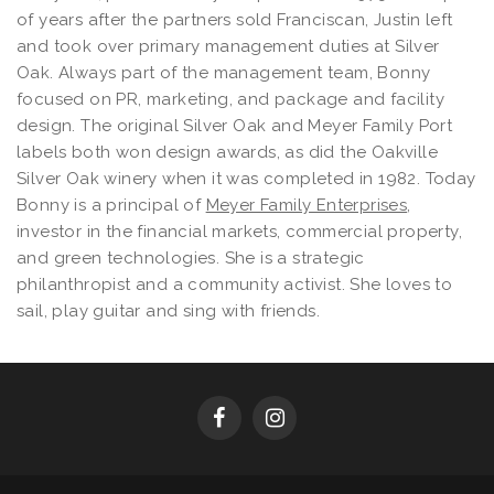
of years after the partners sold Franciscan, Justin left
and took over primary management duties at Silver
Oak. Always part of the management team, Bonny
focused on PR, marketing, and package and facility
design. The original Silver Oak and Meyer Family Port
labels both won design awards, as did the Oakville
Silver Oak winery when it was completed in 1982. Today
Bonny is a principal of
Meyer Family Enterprises
,
investor in the financial markets, commercial property,
and green technologies. She is a strategic
philanthropist and a community activist. She loves to
sail, play guitar and sing with friends.