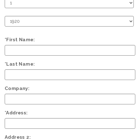
Birth
Day
Birth
Year
*First Name:
*Last Name:
Company:
*Address:
Address 2: