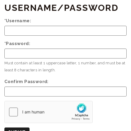
USERNAME/PASSWORD
*Username:
*Password:
Must contain at least 1 uppercase letter, 1 number, and must be at
least 8 characters in length.
Confirm Password:
Country
of
Origin