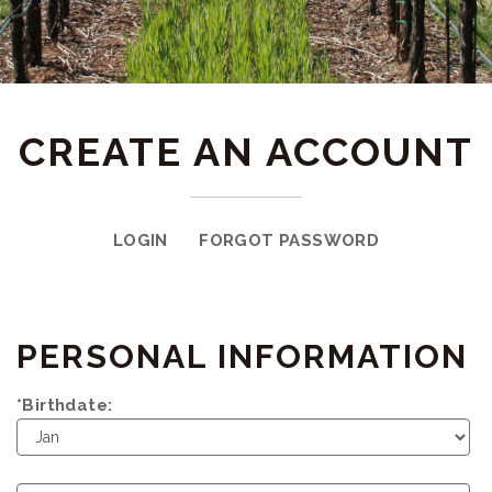
CREATE AN ACCOUNT
LOGIN
FORGOT PASSWORD
PERSONAL INFORMATION
*Birthdate:
Birth
Month