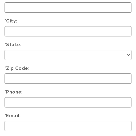
*City:
*State:
*Zip Code:
*Phone:
*Email: