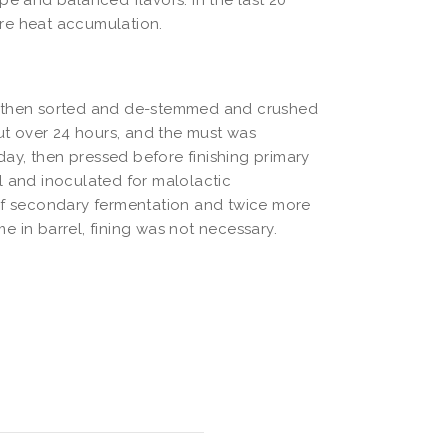
re heat accumulation.
, then sorted and de-stemmed and crushed
out over 24 hours, and the must was
ay, then pressed before finishing primary
l and inoculated for malolactic
 of secondary fermentation and twice more
me in barrel, fining was not necessary.