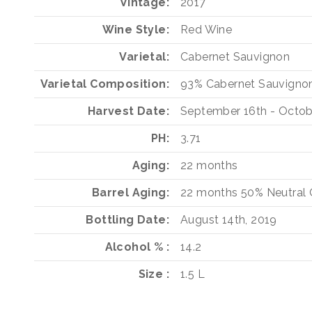
Vintage
2017
Wine Style
Red Wine
Varietal
Cabernet Sauvignon
Varietal Composition
93%
Cabernet Sauvigno
Harvest Date
September 16th - Octob
PH
3.71
Aging
22 months
Barrel Aging
22 months
50%
Neutral
Bottling Date
August 14th, 2019
Alcohol %
14.2
Size
1.5 L