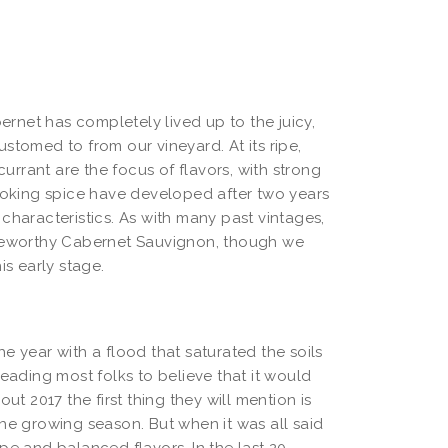
bernet has completely lived up to the juicy,
stomed to from our vineyard. At its ripe,
rrant are the focus of flavors, with strong
cooking spice have developed after two years
characteristics. As with many past vintages,
ageworthy Cabernet Sauvignon, though we
is early stage.
e year with a flood that saturated the soils
leading most folks to believe that it would
ut 2017 the first thing they will mention is
he growing season. But when it was all said
pe and balanced flavors. In the last 20