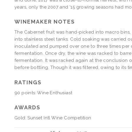
years, only the 2007 and ’15 growing seasons had mo
WINEMAKER NOTES
The Cabernet fruit was hand-picked into macro bins
into stainless steel tanks. Cold soaking was carried 
inoculated and pumped over one to three times per d
fermentation. Once dry, the wine was racked to barre
fermentation. It was racked again at the conclusion
before bottling. Though it was filtered, owing to its ti
RATINGS
90 points: Wine Enthusiast
AWARDS
Gold: Sunset Intl Wine Competition