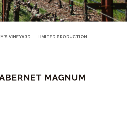
Y'S VINEYARD
LIMITED PRODUCTION
 CABERNET MAGNUM