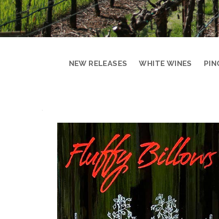
NEW RELEASES
WHITE WINES
PIN
PRODUCT
DETAIL