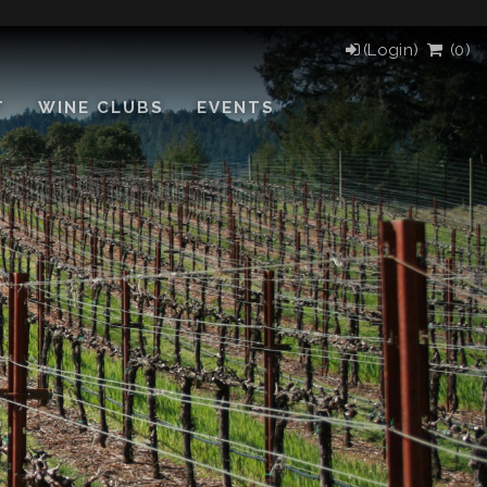
(Login)
(
0
)
T
WINE CLUBS
EVENTS