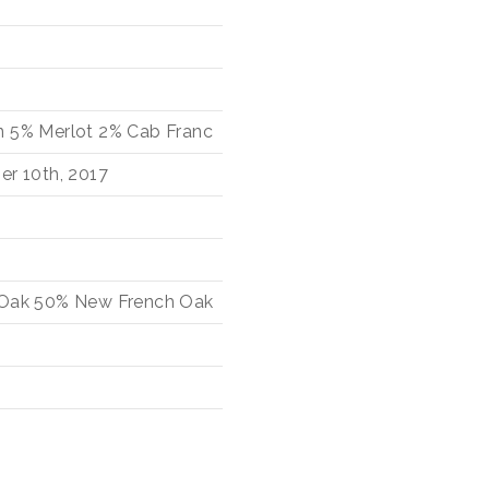
n
5%
Merlot
2%
Cab Franc
er 10th, 2017
 Oak
50%
New French Oak