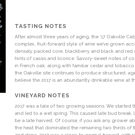
Fluffy
Billows
Cabernet
Magnum
TASTING NOTES
After almost three years of aging, the ’17 Oakville Ca
complex, fruit-forward style of wine we’ve grown accu
densely packed core, blackberry and black and red cu
hints of cassis and licorice. Savory-sweet notes of 
in French oak, along with familiar cedar and tobacco 
the Oakville site continues to produce structured, 
believe the 2017 is an abundantly drinkable wine at th
VINEYARD NOTES
2017 was a tale of two growing seasons. We started th
and led to a wet spring. This caused late bud break, 
be a late harvest. Of course, if you ask any grower abo
the heat that dominated the remaining two thirds of t
and done, 2017 was a close-to-normal harvest, with ri