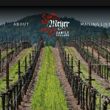
SIT
ABOUT
MAILING LIS