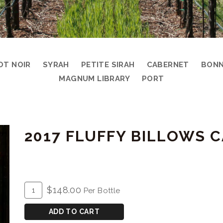
OT NOIR
SYRAH
PETITE SIRAH
CABERNET
BONN
MAGNUM LIBRARY
PORT
2017 FLUFFY BILLOWS
ADD
Quantity
$148.00
Per Bottle
TO
for
CART
2017
ADD TO CART