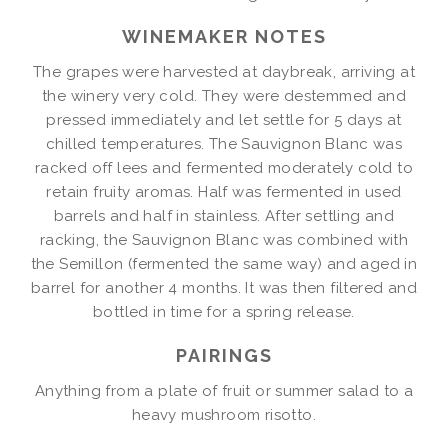
WINEMAKER NOTES
The grapes were harvested at daybreak, arriving at
the winery very cold. They were destemmed and
pressed immediately and let settle for 5 days at
chilled temperatures. The Sauvignon Blanc was
racked off lees and fermented moderately cold to
retain fruity aromas. Half was fermented in used
barrels and half in stainless. After settling and
racking, the Sauvignon Blanc was combined with
the Semillon (fermented the same way) and aged in
barrel for another 4 months. It was then filtered and
bottled in time for a spring release.
PAIRINGS
Anything from a plate of fruit or summer salad to a
heavy mushroom risotto.