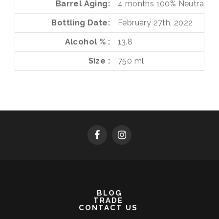
Barrel Aging
4 months
100%
Neutral Fr
Bottling Date
February 27th, 2022
Alcohol %
13.8
Size
750 ml
BLOG
TRADE
CONTACT US