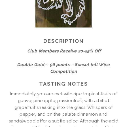
DESCRIPTION
Club Members Receive 20-25% Off
Double Gold ~ 96 points ~ Sunset Intl Wine
Competition
TASTING NOTES
Immediately you are met with ripe tropical fruits of
guava, pineapple, passionfruit, with a bit of
grapefruit sneaking into the glass. Whispers of
pepper, and on the palate cinnamon and
sandalwood offer a subtle spice. Although the acid