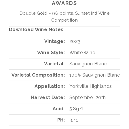
AWARDS
Double Gold ~ 96 points, Sunset Intl Wine
Competition
Download Wine Notes
Vintage
2023
Wine Style
White Wine
Varietal
Sauvignon Blanc
Varietal Composition
100%
Sauvignon Blanc
Appellation
Yorkville Highlands
Harvest Date
September 20th
Acid
5.8g/L
PH
3.41