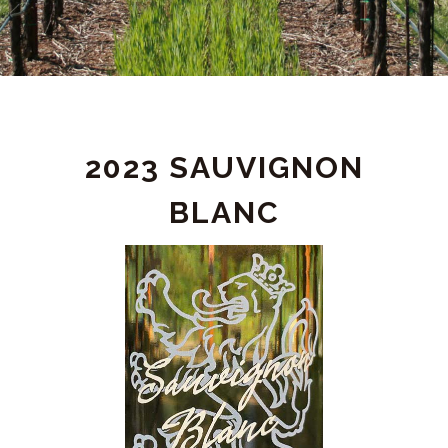
PRODUCT
2023 SAUVIGNON
DETAIL
BLANC