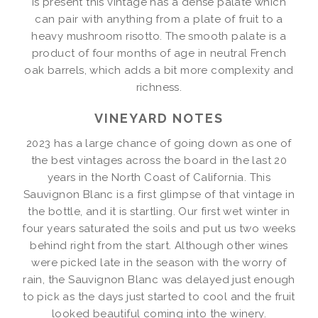
is present this vintage has a dense palate which
can pair with anything from a plate of fruit to a
heavy mushroom risotto. The smooth palate is a
product of four months of age in neutral French
oak barrels, which adds a bit more complexity and
richness.
VINEYARD NOTES
2023 has a large chance of going down as one of
the best vintages across the board in the last 20
years in the North Coast of California. This
Sauvignon Blanc is a first glimpse of that vintage in
the bottle, and it is startling. Our first wet winter in
four years saturated the soils and put us two weeks
behind right from the start. Although other wines
were picked late in the season with the worry of
rain, the Sauvignon Blanc was delayed just enough
to pick as the days just started to cool and the fruit
looked beautiful coming into the winery.