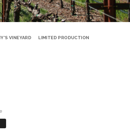
Y'S VINEYARD
LIMITED PRODUCTION
e