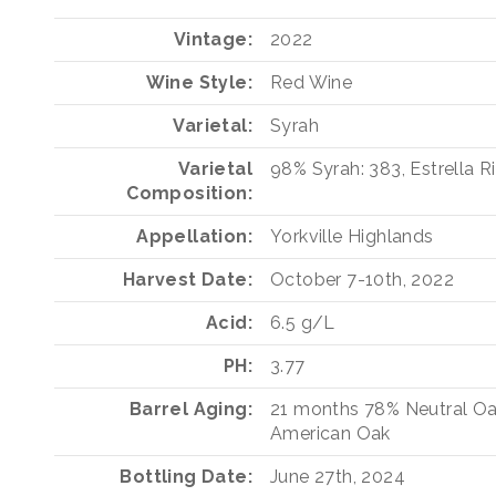
Vintage
2022
Wine Style
Red Wine
Varietal
Syrah
Varietal
98%
Syrah: 383, Estrella R
Composition
Appellation
Yorkville Highlands
Harvest Date
October 7-10th, 2022
Acid
6.5 g/L
PH
3.77
Barrel Aging
21 months
78%
Neutral O
American Oak
Bottling Date
June 27th, 2024