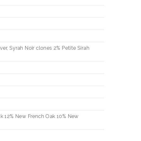
iver, Syrah Noir clones
2%
Petite Sirah
ak
12%
New French Oak
10%
New