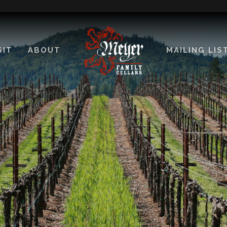
SIT
ABOUT
MAILING LIS