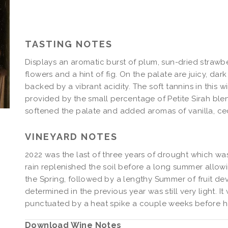
Syrah
2022
Syrah
TASTING NOTES
Displays an aromatic burst of plum, sun-dried strawber
flowers and a hint of fig. On the palate are juicy, dark
backed by a vibrant acidity. The soft tannins in this
provided by the small percentage of Petite Sirah blen
softened the palate and added aromas of vanilla, ce
VINEYARD NOTES
2022 was the last of three years of drought which was s
rain replenished the soil before a long summer allowi
the Spring, followed by a lengthy Summer of fruit dev
determined in the previous year was still very light. I
punctuated by a heat spike a couple weeks before har
Download Wine Notes