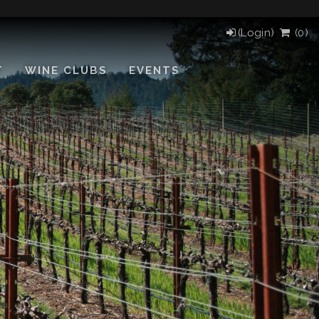
(Login)
(
0
)
T
WINE CLUBS
EVENTS