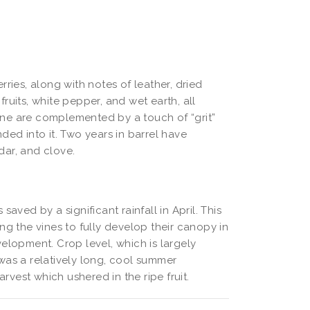
ries, along with notes of leather, dried
 fruits, white pepper, and wet earth, all
 wine are complemented by a touch of “grit”
ded into it. Two years in barrel have
dar, and clove.
aved by a significant rainfall in April. This
ng the vines to fully develop their canopy in
elopment. Crop level, which is largely
t was a relatively long, cool summer
vest which ushered in the ripe fruit.