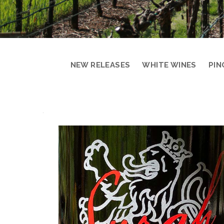
NEW RELEASES
WHITE WINES
PIN
PRODUCT
DETAIL