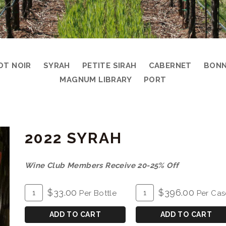
OT NOIR
SYRAH
PETITE SIRAH
CABERNET
BONN
MAGNUM LIBRARY
PORT
2022 SYRAH
Wine Club Members Receive 20-25% Off
ADD
Quantity
ADD
Quantity
$33.00
$396.00
Per Bottle
Per Cas
TO
for
TO
Case
CART
2022
CART
for
ADD TO CART
ADD TO CART