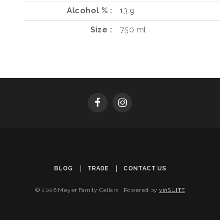
Alcohol %
13.9
Size
750 ml
BLOG
TRADE
CONTACT US
© 2026 Meyer Family Cellars
|
Powered by
vinSUITE