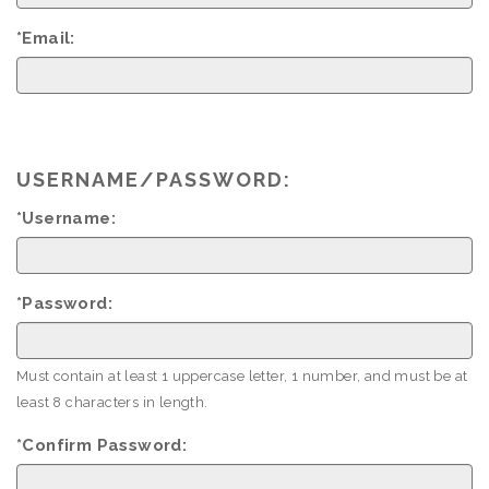
*Email:
USERNAME/PASSWORD:
*Username:
*Password:
Must contain at least 1 uppercase letter, 1 number, and must be at
least 8 characters in length.
*Confirm Password: