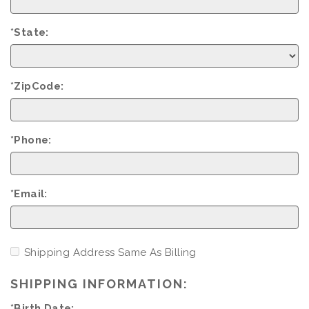
*State:
*ZipCode:
*Phone:
*Email:
Shipping Address Same As Billing
SHIPPING INFORMATION:
*Birth Date: