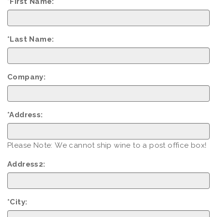
*First Name:
*Last Name:
Company:
*Address:
Please Note: We cannot ship wine to a post office box!
Address2:
*City: