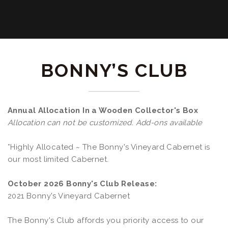
BONNY’S CLUB
Annual Allocation In a Wooden Collector's Box
Allocation can not be customized. Add-ons available
*Highly Allocated ~ The Bonny's Vineyard Cabernet is
our most limited Cabernet.
October 2026 Bonny's Club Release:
2021 Bonny's Vineyard Cabernet
The Bonny's Club affords you priority access to our