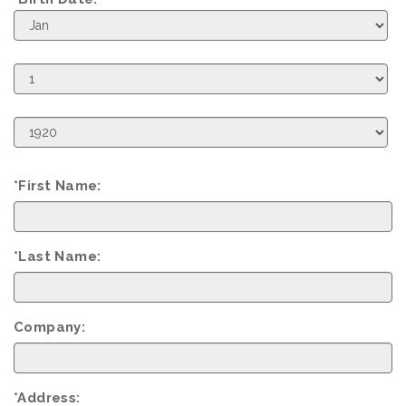
Birth
Month
Birth
Day
Birth
Year
*First Name:
*Last Name:
Company:
*Address: