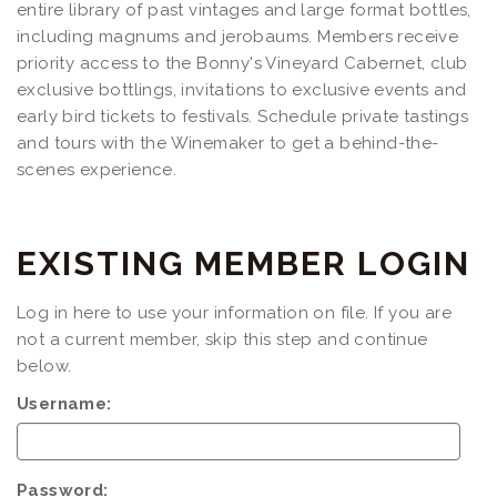
entire library of past vintages and large format bottles,
including magnums and jerobaums. Members receive
priority access to the Bonny's Vineyard Cabernet, club
exclusive bottlings, invitations to exclusive events and
early bird tickets to festivals. Schedule private tastings
and tours with the Winemaker to get a behind-the-
scenes experience.
EXISTING MEMBER LOGIN
Log in here to use your information on file. If you are
not a current member, skip this step and continue
below.
Username:
Password: