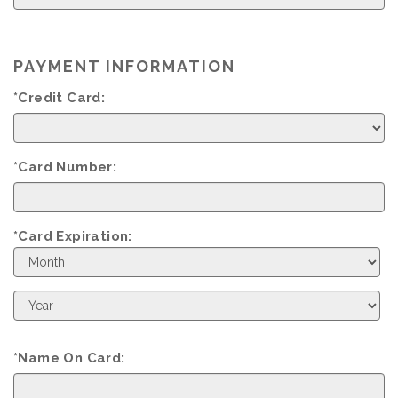
PAYMENT INFORMATION
*Credit Card:
*Card Number:
*Card Expiration:
Expiration
Month
Expiration
Year
*Name On Card: