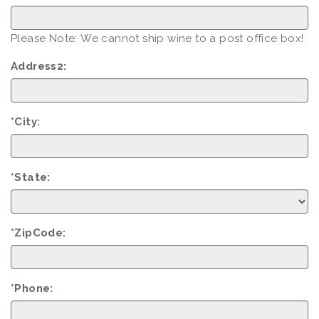
Please Note: We cannot ship wine to a post office box!
Address2:
*City:
*State:
*ZipCode:
*Phone: