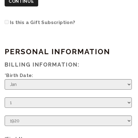
CONTINUE
Is this a Gift Subscription?
PERSONAL INFORMATION
BILLING INFORMATION:
*Birth Date:
Birth
Month
Birth
Day
Birth
Year