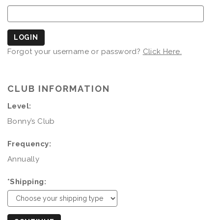
LOGIN
Forgot your username or password?
Click Here.
CLUB INFORMATION
Level:
Bonny’s Club
Frequency:
Annually
*Shipping: